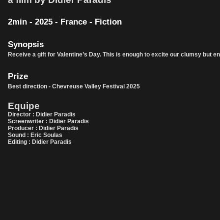
2min - 2025 - France - Fiction
Synopsis
Receive a gift for Valentine’s Day. This is enough to excite our clumsy but end
Prize
Best direction - Chevreuse Valley Festival 2025
Equipe
Director : Didier Paradis
Screenwriter : Didier Paradis
Producer : Didier Paradis
Sound : Eric Soulas
Editing : Didier Paradis