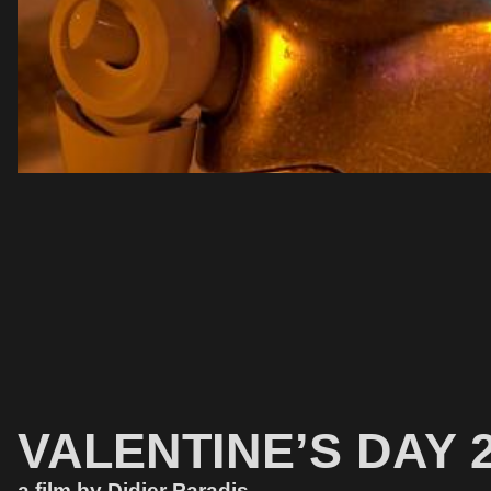
VALENTINE’S DAY 2
a film by Didier Paradis