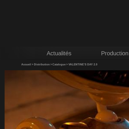
Actualités
Production
Accueil
>
Distribution
>
Catalogue
>
VALENTINE’S DAY 2.0