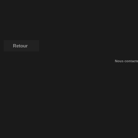
Retour
Nous contact